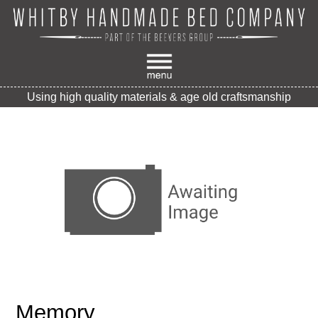
Using high quality materials & age old craftsmanship
Memory