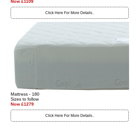
Now £1109
Click Here For More Details..
Mattress - 180
Sizes to follow
Now £1279
Click Here For More Details..