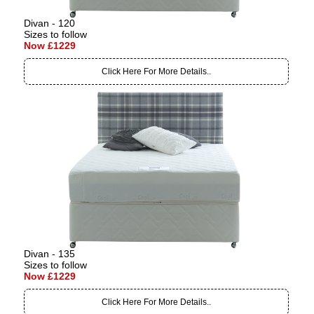
Divan - 120
Sizes to follow
Now £1229
Click Here For More Details..
Divan - 135
Sizes to follow
Now £1229
Click Here For More Details..