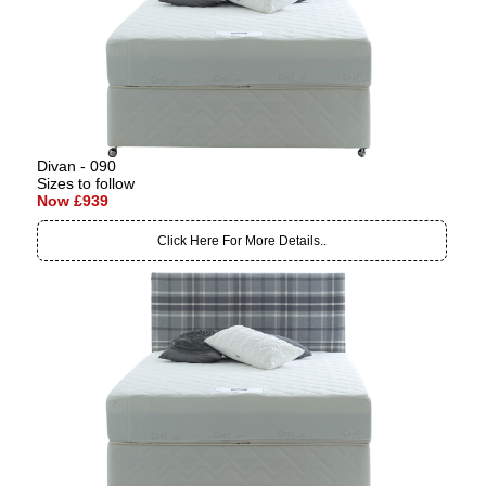
Divan - 090
Sizes to follow
Now £939
Click Here For More Details..