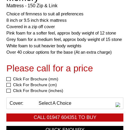
Mattress - 150 Zip & Link
Choice of firmness to suit all preferences
8 inch or 9.5 inch thick mattress
Covered in a zip off cover
Pink foam for a softer feel, approx body weight of 12 stone
Grey foam for a medium feel, approx body weight of 15 stone
White foam to suit heavier body weights
Over 40 colour options for the base (At an extra charge)
Please call for a price
Click For Brochure (mm)
Click For Brochure (cm)
Click For Brochure (inches)
Cover:
Select A Choice
CALL
01947 604351
TO BUY