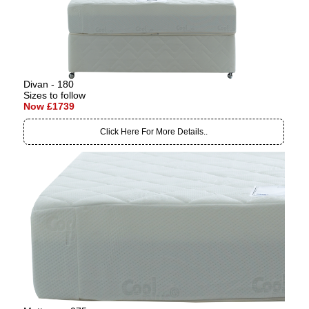
Divan - 180
Sizes to follow
Now £1739
Click Here For More Details..