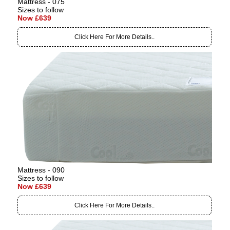
Mattress - 075
Sizes to follow
Now £639
Click Here For More Details..
Mattress - 090
Sizes to follow
Now £639
Click Here For More Details..