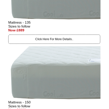
Mattress - 135
Sizes to follow
Now £889
Click Here For More Details..
Mattress - 150
Sizes to follow