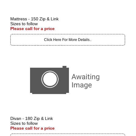
Mattress - 150 Zip & Link
Sizes to follow
Please call for a price
Click Here For More Details..
Divan - 180 Zip & Link
Sizes to follow
Please call for a price