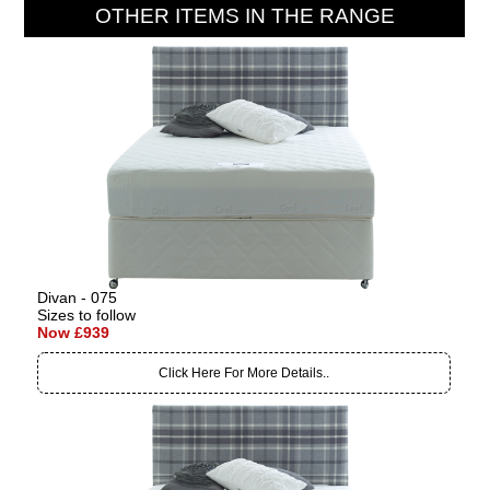
OTHER ITEMS IN THE RANGE
Divan - 075
Sizes to follow
Now £939
Click Here For More Details..