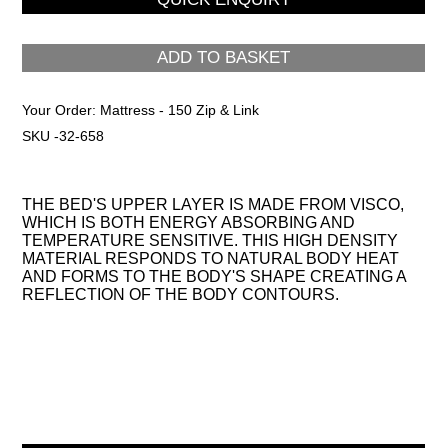
ADD TO BASKET
Your Order:
Mattress - 150 Zip & Link
SKU -32-658
THE BED'S UPPER LAYER IS MADE FROM VISCO,
WHICH IS BOTH ENERGY ABSORBING AND
TEMPERATURE SENSITIVE. THIS HIGH DENSITY
MATERIAL RESPONDS TO NATURAL BODY HEAT
AND FORMS TO THE BODY'S SHAPE CREATING A
REFLECTION OF THE BODY CONTOURS.