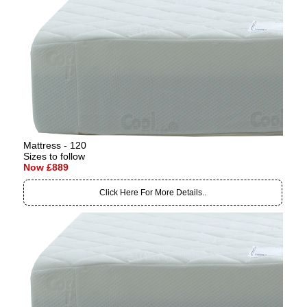
Mattress - 120
Sizes to follow
Now £889
Click Here For More Details..