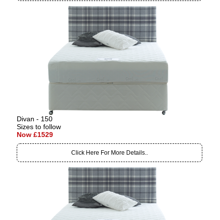
Divan - 150
Sizes to follow
Now £1529
Click Here For More Details..