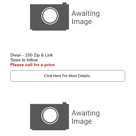
Divan - 150 Zip & Link
Sizes to follow
Please call for a price
Click Here For More Details..