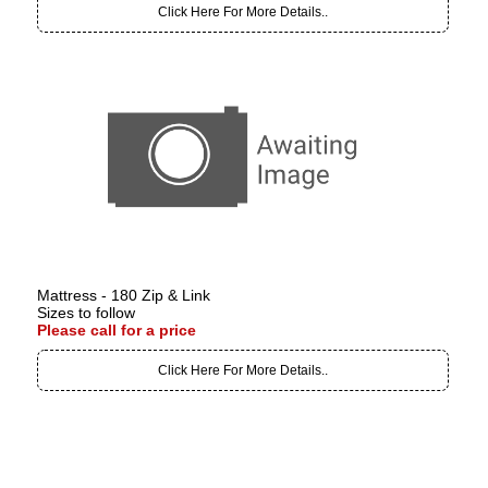
Click Here For More Details..
Mattress - 180 Zip & Link
Sizes to follow
Please call for a price
Click Here For More Details..