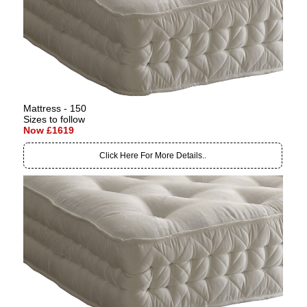
Mattress - 150
Sizes to follow
Now £1619
Click Here For More Details..