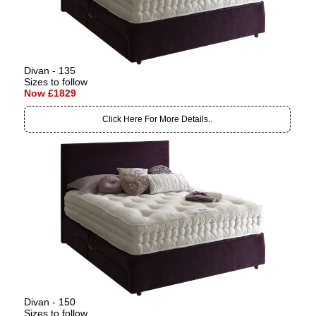
Divan - 135
Sizes to follow
Now £1829
Click Here For More Details..
Divan - 150
Sizes to follow