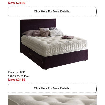
Now £2169
Click Here For More Details..
Divan - 180
Sizes to follow
Now £2419
Click Here For More Details..