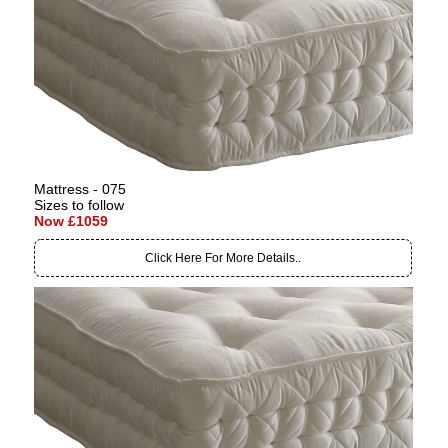
Mattress - 075
Sizes to follow
Now £1059
Click Here For More Details..