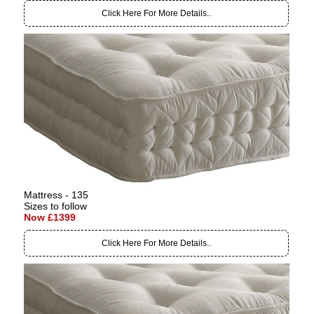
Click Here For More Details..
Mattress - 135
Sizes to follow
Now £1399
Click Here For More Details..