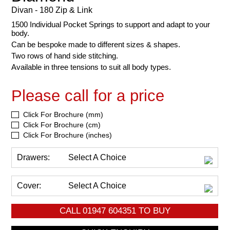
Divan - 180 Zip & Link
1500 Individual Pocket Springs to support and adapt to your
body.
Can be bespoke made to different sizes & shapes.
Two rows of hand side stitching.
Available in three tensions to suit all body types.
Please call for a price
Click For Brochure (mm)
Click For Brochure (cm)
Click For Brochure (inches)
Drawers:
Select A Choice
Cover:
Select A Choice
CALL
01947 604351
TO BUY