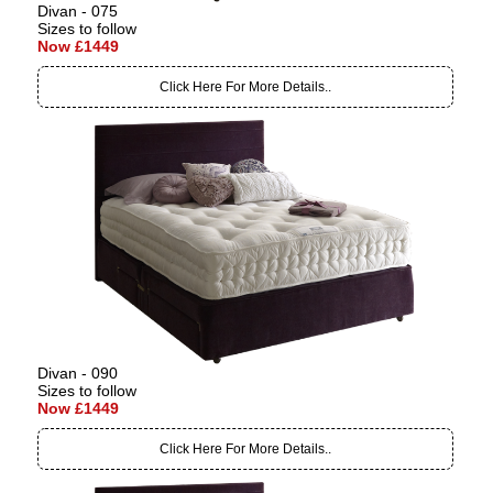
Divan - 075
Sizes to follow
Now £1449
Click Here For More Details..
Divan - 090
Sizes to follow
Now £1449
Click Here For More Details..