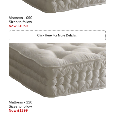
Mattress - 090
Sizes to follow
Now £1059
Click Here For More Details..
Mattress - 120
Sizes to follow
Now £1399