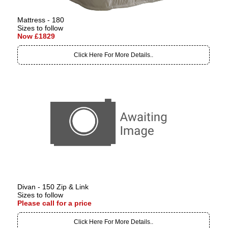
Mattress - 180
Sizes to follow
Now £1829
Click Here For More Details..
Divan - 150 Zip & Link
Sizes to follow
Please call for a price
Click Here For More Details..