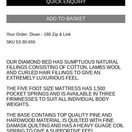
ADD TO BASKET
Your Order:
Divan - 180 Zip & Link
SKU 53-30-655
OUR DIAMOND BED HAS SUMPTUOUS NATURAL
FILLINGS CONSISTING OF COTTON, LAMBS WOOL
AND CURLED HAIR FILLINGS TO GIVE AN
EXTREMELY LUXURIOUS FEEL.
THE FIVE FOOT SIZE MATTRESS HAS 1,500
POCKET SPRINGS AND IS AVAILABLE IN THREE
FIRMNESSES TO SUIT ALL INDIVIDUAL BODY
WEIGHTS.
THE BASE CONTAINS TOP QUALITY PINE AND
HARDWOOD MATERIAL, IS QUILTED WITH FINE
DAMASK QUILTING AND HAS A HEAVY GUAGE COIL
SPRING TO GIVE A SUPPORTIVE FEEL.