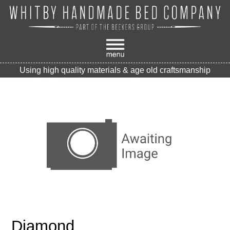
Using high quality materials & age old craftsmanship
Diamond