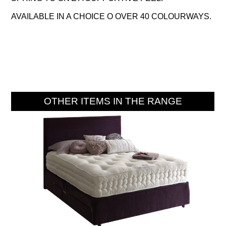
AVAILABLE IN A CHOICE O OVER 40 COLOURWAYS.
OTHER ITEMS IN THE RANGE