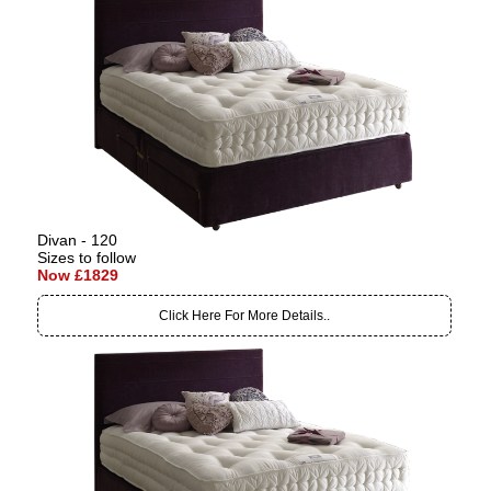
Divan - 120
Sizes to follow
Now £1829
Click Here For More Details..