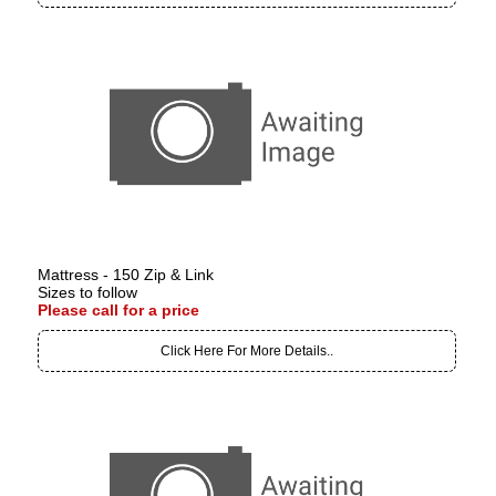
Mattress - 150 Zip & Link
Sizes to follow
Please call for a price
Click Here For More Details..