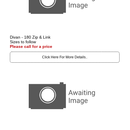
Divan - 180 Zip & Link
Sizes to follow
Please call for a price
Click Here For More Details..