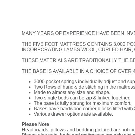
MANY YEARS OF EXPERIENCE HAVE BEEN INV
THE FIVE FOOT MATTRESS CONTAINS 3,000 PO
INCORPORATING LAMBS WOOL, CURLED HAIR,
THESE MATERIALS ARE TRADITIONALLY THE BE
THE BASE IS AVAILABLE IN A CHOICE OF OVER
3000 pocket springs individually adjust and sup
Two Rows of hand-side stitching in the mattress
Made to almost any size and shape.
Two single beds can be zip & linked together.
The base is fully sprung for maximum comfort.
Bases have hardwood corner blocks fitted with
Various drawer options are available.
Please Note
Headboards, pillows and bedding pictured are not incl