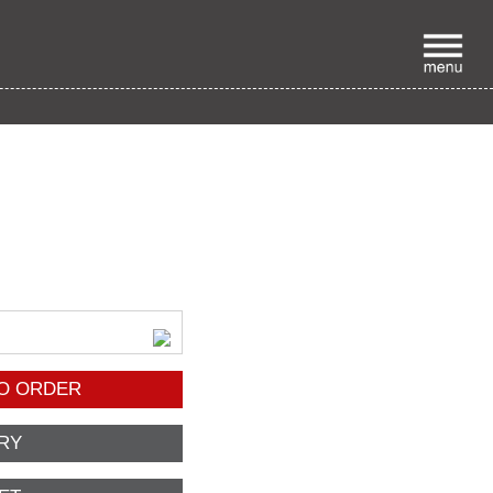
p
O ORDER