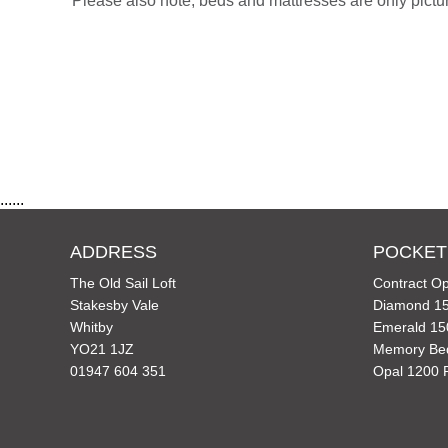
Please also note, beds and mattresses are only picture
......
ADDRESS
POCKET
The Old Sail Loft
Contract Op
Stakesby Vale
Diamond 15
Whitby
Emerald 15
YO21 1JZ
Memory Be
01947 604 351
Opal 1200 