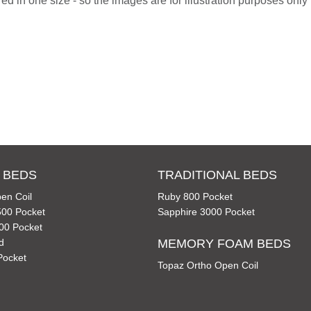
d in one size - so the images are for illustration purposes only f
 BEDS
TRADITIONAL BEDS
en Coil
Ruby 800 Pocket
00 Pocket
Sapphire 3000 Pocket
00 Pocket
d
MEMORY FOAM BEDS
Pocket
Topaz Ortho Open Coil