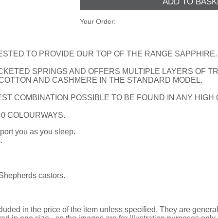
Your Order:
ESTED TO PROVIDE OUR TOP OF THE RANGE SAPPHIRE.
CKETED SPRINGS AND OFFERS MULTIPLE LAYERS OF TRA
 COTTON AND CASHMERE IN THE STANDARD MODEL.
ST COMBINATION POSSIBLE TO BE FOUND IN ANY HIGH
 40 COLOURWAYS.
port you as you sleep.
.
 Shepherds castors.
uded in the price of the item unless specified. They are general