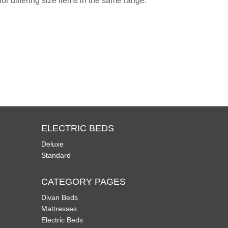
or differing size items in the same range.
ELECTRIC BEDS
Deluxe
Standard
CATEGORY PAGES
Divan Beds
Mattresses
Electric Beds