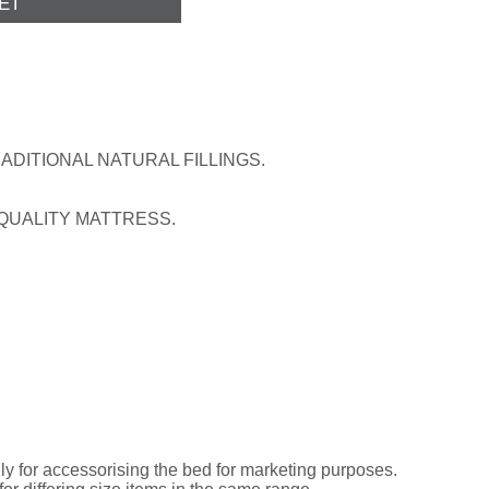
DITIONAL NATURAL FILLINGS.
 QUALITY MATTRESS.
ly for accessorising the bed for marketing purposes.