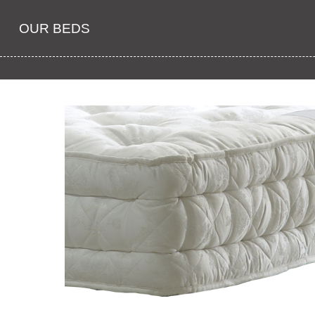
OUR BEDS