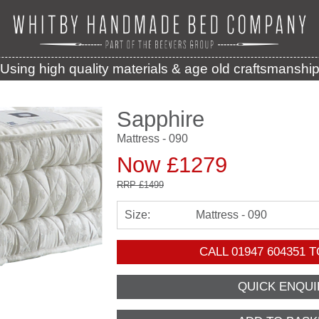
Using high quality materials & age old craftsmanshi
Sapphire
Mattress - 090
Now £1279
RRP
£1499
Size:
Mattress - 090
CALL
01947 604351
T