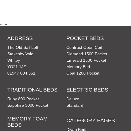
......
ADDRESS
POCKET BEDS
The Old Sail Loft
Contract Open Coil
Stakesby Vale
Diamond 1500 Pocket
Whitby
Emerald 1500 Pocket
YO21 1JZ
Memory Bed
01947 604 351
Opal 1200 Pocket
TRADITIONAL BEDS
ELECTRIC BEDS
Ruby 800 Pocket
Deluxe
Sapphire 3000 Pocket
Standard
MEMORY FOAM
CATEGORY PAGES
BEDS
Divan Beds