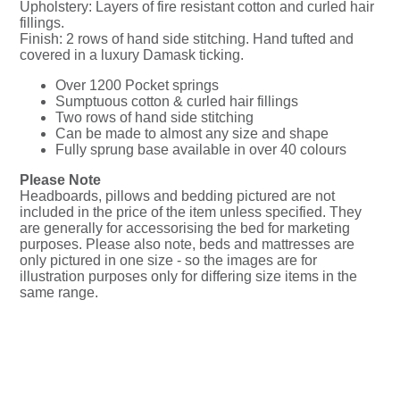
Upholstery: Layers of fire resistant cotton and curled hair
fillings.
Finish: 2 rows of hand side stitching. Hand tufted and
covered in a luxury Damask ticking.
Over 1200 Pocket springs
Sumptuous cotton & curled hair fillings
Two rows of hand side stitching
Can be made to almost any size and shape
Fully sprung base available in over 40 colours
Please Note
Headboards, pillows and bedding pictured are not
included in the price of the item unless specified. They
are generally for accessorising the bed for marketing
purposes. Please also note, beds and mattresses are
only pictured in one size - so the images are for
illustration purposes only for differing size items in the
same range.