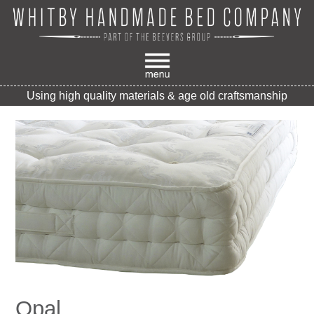
Using high quality materials & age old craftsmanship
Opal