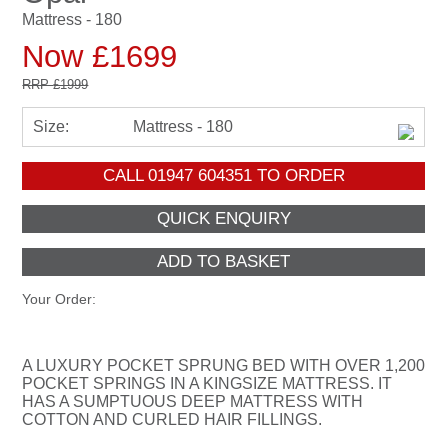
Mattress - 180
Now £1699
RRP
£1999
Size:
Mattress - 180
CALL
01947 604351
TO ORDER
Your Order:
A LUXURY POCKET SPRUNG BED WITH OVER 1,200
POCKET SPRINGS IN A KINGSIZE MATTRESS. IT
HAS A SUMPTUOUS DEEP MATTRESS WITH
COTTON AND CURLED HAIR FILLINGS.