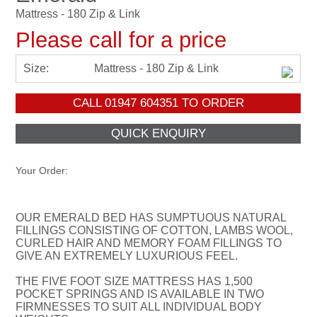
Mattress - 180 Zip & Link
Please call for a price
Size:
Mattress - 180 Zip & Link
CALL
01947 604351
TO ORDER
Your Order:
OUR EMERALD BED HAS SUMPTUOUS NATURAL
FILLINGS CONSISTING OF COTTON, LAMBS WOOL,
CURLED HAIR AND MEMORY FOAM FILLINGS TO
GIVE AN EXTREMELY LUXURIOUS FEEL.
THE FIVE FOOT SIZE MATTRESS HAS 1,500
POCKET SPRINGS AND IS AVAILABLE IN TWO
FIRMNESSES TO SUIT ALL INDIVIDUAL BODY