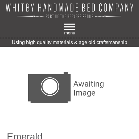
Using high quality materials & age old craftsmanship
Emerald