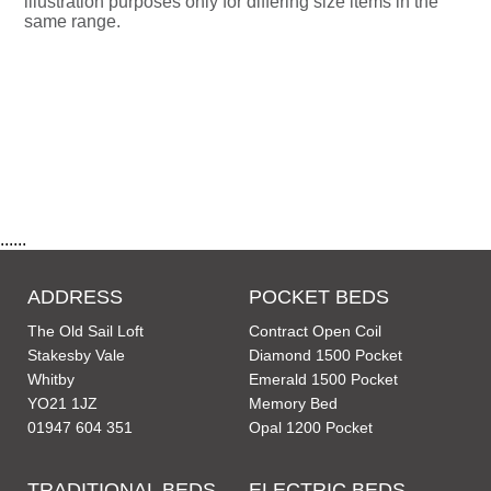
illustration purposes only for differing size items in the
same range.
......
ADDRESS
POCKET BEDS
The Old Sail Loft
Contract Open Coil
Stakesby Vale
Diamond 1500 Pocket
Whitby
Emerald 1500 Pocket
YO21 1JZ
Memory Bed
01947 604 351
Opal 1200 Pocket
TRADITIONAL BEDS
ELECTRIC BEDS