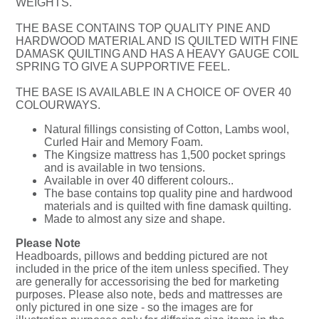
WEIGHTS.
THE BASE CONTAINS TOP QUALITY PINE AND
HARDWOOD MATERIAL AND IS QUILTED WITH FINE
DAMASK QUILTING AND HAS A HEAVY GAUGE COIL
SPRING TO GIVE A SUPPORTIVE FEEL.
THE BASE IS AVAILABLE IN A CHOICE OF OVER 40
COLOURWAYS.
Natural fillings consisting of Cotton, Lambs wool,
Curled Hair and Memory Foam.
The Kingsize mattress has 1,500 pocket springs
and is available in two tensions.
Available in over 40 different colours..
The base contains top quality pine and hardwood
materials and is quilted with fine damask quilting.
Made to almost any size and shape.
Please Note
Headboards, pillows and bedding pictured are not
included in the price of the item unless specified. They
are generally for accessorising the bed for marketing
purposes. Please also note, beds and mattresses are
only pictured in one size - so the images are for