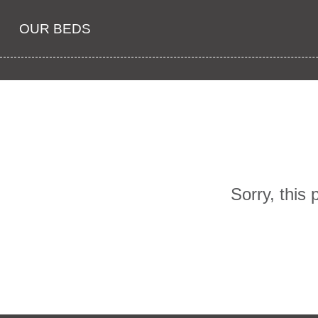
OUR BEDS
Sorry, this 