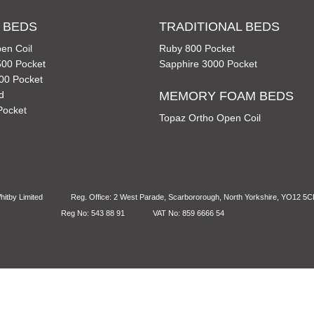
 BEDS
TRADITIONAL BEDS
en Coil
Ruby 800 Pocket
00 Pocket
Sapphire 3000 Pocket
00 Pocket
d
MEMORY FOAM BEDS
Pocket
Topaz Ortho Open Coil
itby Limited
Reg. Office: 2 West Parade, Scarbororough, North Yorkshire, YO12 5
Reg No: 543 88 91
VAT No: 859 6666 54