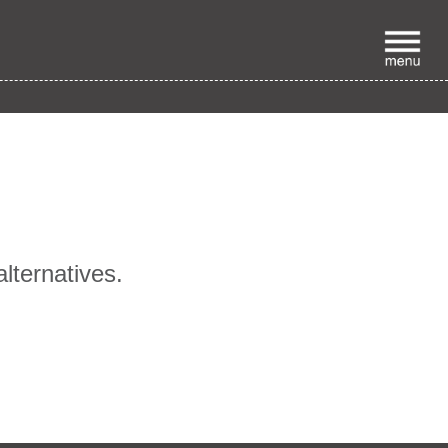
p
alternatives.