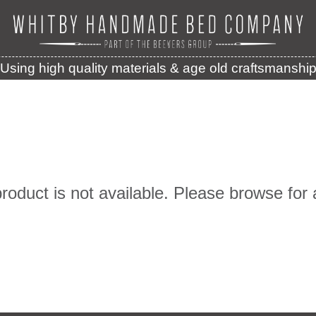
Using high quality materials & age old craftsmanshi
product is not available. Please browse for 