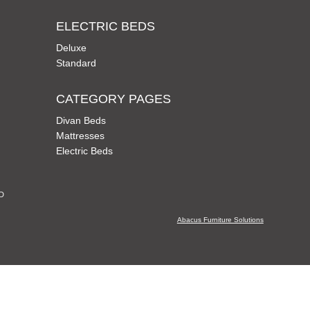
ELECTRIC BEDS
Deluxe
Standard
CATEGORY PAGES
Divan Beds
Mattresses
Electric Beds
CD
Abacus Furniture Solutions