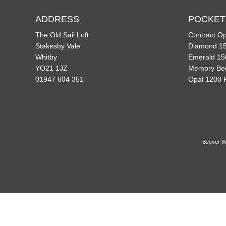
ADDRESS
POCKET
The Old Sail Loft
Contract Op
Stakesby Vale
Diamond 15
Whitby
Emerald 15
YO21 1JZ
Memory Be
01947 604 351
Opal 1200 
Beever Wh