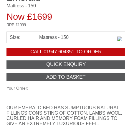
Mattress - 150
Now £1699
RRP
£1999
Size:
Mattress - 150
CALL
01947 604351
TO ORDER
Your Order:
OUR EMERALD BED HAS SUMPTUOUS NATURAL
FILLINGS CONSISTING OF COTTON, LAMBS WOOL,
CURLED HAIR AND MEMORY FOAM FILLINGS TO
GIVE AN EXTREMELY LUXURIOUS FEEL.