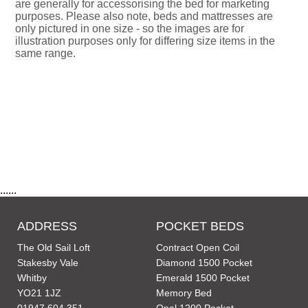
are generally for accessorising the bed for marketing
purposes. Please also note, beds and mattresses are
only pictured in one size - so the images are for
illustration purposes only for differing size items in the
same range.
......
ADDRESS
POCKET BEDS
The Old Sail Loft
Contract Open Coil
Stakesby Vale
Diamond 1500 Pocket
Whitby
Emerald 1500 Pocket
YO21 1JZ
Memory Bed