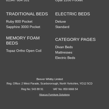
01947 604 351
Opal 1200 Pocket
TRADITIONAL BEDS
ELECTRIC BEDS
Ruby 800 Pocket
Deluxe
Sapphire 3000 Pocket
Standard
MEMORY FOAM
CATEGORY PAGES
BEDS
Divan Beds
Topaz Ortho Open Coil
Mattresses
Electric Beds
Beever Whitby Limited
Reg. Office: 2 West Parade, Scarbororough, North Yorkshire, YO12 5CD
Reg No: 543 88 91
VAT No: 859 6666 54
Abacus Furniture Solutions