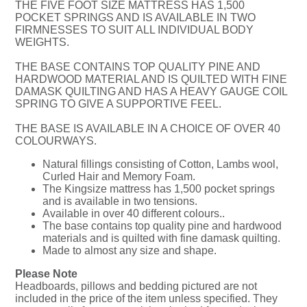
THE FIVE FOOT SIZE MATTRESS HAS 1,500
POCKET SPRINGS AND IS AVAILABLE IN TWO
FIRMNESSES TO SUIT ALL INDIVIDUAL BODY
WEIGHTS.
THE BASE CONTAINS TOP QUALITY PINE AND
HARDWOOD MATERIAL AND IS QUILTED WITH FINE
DAMASK QUILTING AND HAS A HEAVY GAUGE COIL
SPRING TO GIVE A SUPPORTIVE FEEL.
THE BASE IS AVAILABLE IN A CHOICE OF OVER 40
COLOURWAYS.
Natural fillings consisting of Cotton, Lambs wool,
Curled Hair and Memory Foam.
The Kingsize mattress has 1,500 pocket springs
and is available in two tensions.
Available in over 40 different colours..
The base contains top quality pine and hardwood
materials and is quilted with fine damask quilting.
Made to almost any size and shape.
Please Note
Headboards, pillows and bedding pictured are not
included in the price of the item unless specified. They