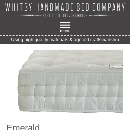
Using high quality materials & age old craftsmanship
Emerald