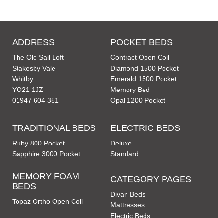
ADDRESS
POCKET BEDS
The Old Sail Loft
Contract Open Coil
Stakesby Vale
Diamond 1500 Pocket
Whitby
Emerald 1500 Pocket
YO21 1JZ
Memory Bed
01947 604 351
Opal 1200 Pocket
TRADITIONAL BEDS
ELECTRIC BEDS
Ruby 800 Pocket
Deluxe
Sapphire 3000 Pocket
Standard
MEMORY FOAM
CATEGORY PAGES
BEDS
Divan Beds
Topaz Ortho Open Coil
Mattresses
Electric Beds