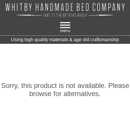
Using high quality materials & age old craftsmanship
Sorry, this product is not available. Please
browse for alternatives.