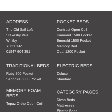
ADDRESS
POCKET BEDS
The Old Sail Loft
Contract Open Coil
Stakesby Vale
Diamond 1500 Pocket
Whitby
Emerald 1500 Pocket
YO21 1JZ
Memory Bed
01947 604 351
Opal 1200 Pocket
TRADITIONAL BEDS
ELECTRIC BEDS
Ruby 800 Pocket
Deluxe
Sapphire 3000 Pocket
Standard
MEMORY FOAM
CATEGORY PAGES
BEDS
Divan Beds
Topaz Ortho Open Coil
Mattresses
Electric Beds