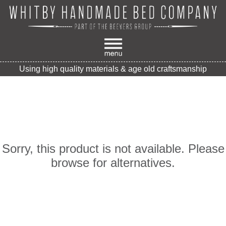
Using high quality materials & age old craftsmanship
Sorry, this product is not available. Please
browse for alternatives.