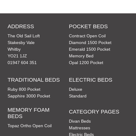
ADDRESS
POCKET BEDS
The Old Sail Loft
Contract Open Coil
Stakesby Vale
Diamond 1500 Pocket
Whitby
Emerald 1500 Pocket
YO21 1JZ
Memory Bed
01947 604 351
Opal 1200 Pocket
TRADITIONAL BEDS
ELECTRIC BEDS
Ruby 800 Pocket
Deluxe
Sapphire 3000 Pocket
Standard
MEMORY FOAM
CATEGORY PAGES
BEDS
Divan Beds
Topaz Ortho Open Coil
Mattresses
Electric Beds