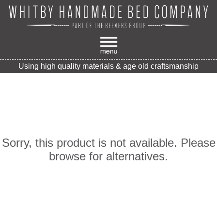
Using high quality materials & age old craftsmanship
Sorry, this product is not available. Please
browse for alternatives.