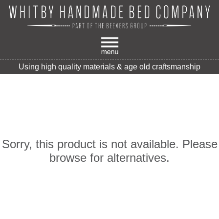
Using high quality materials & age old craftsmanship
Sorry, this product is not available. Please
browse for alternatives.