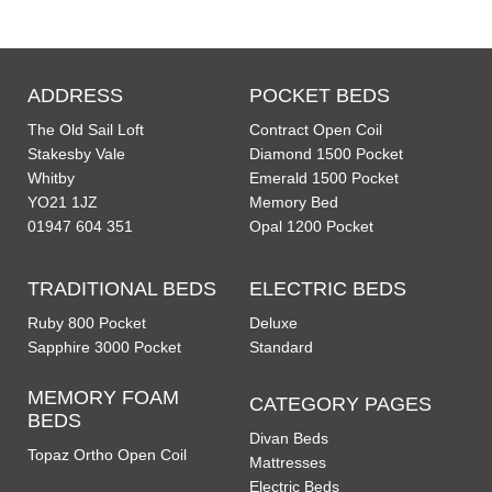
ADDRESS
POCKET BEDS
The Old Sail Loft
Contract Open Coil
Stakesby Vale
Diamond 1500 Pocket
Whitby
Emerald 1500 Pocket
YO21 1JZ
Memory Bed
01947 604 351
Opal 1200 Pocket
TRADITIONAL BEDS
ELECTRIC BEDS
Ruby 800 Pocket
Deluxe
Sapphire 3000 Pocket
Standard
MEMORY FOAM
CATEGORY PAGES
BEDS
Divan Beds
Topaz Ortho Open Coil
Mattresses
Electric Beds