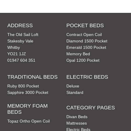
ADDRESS
POCKET BEDS
The Old Sail Loft
Contract Open Coil
Stakesby Vale
Diamond 1500 Pocket
Whitby
Emerald 1500 Pocket
YO21 1JZ
Memory Bed
01947 604 351
Opal 1200 Pocket
TRADITIONAL BEDS
ELECTRIC BEDS
Ruby 800 Pocket
Deluxe
Sapphire 3000 Pocket
Standard
MEMORY FOAM
CATEGORY PAGES
BEDS
Divan Beds
Topaz Ortho Open Coil
Mattresses
Electric Beds