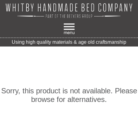
Using high quality materials & age old craftsmanship
Sorry, this product is not available. Please
browse for alternatives.