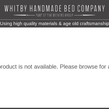
Using high quality materials & age old craftsmanshi
product is not available. Please browse for 