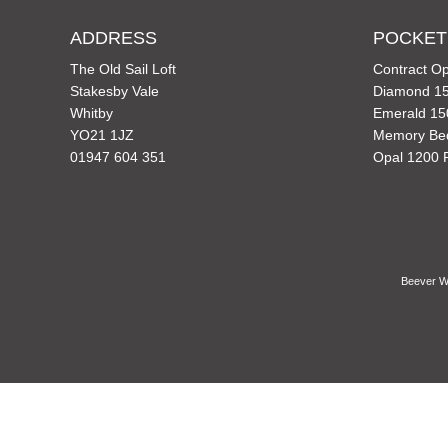
ADDRESS
POCKET
The Old Sail Loft
Contract Op
Stakesby Vale
Diamond 15
Whitby
Emerald 15
YO21 1JZ
Memory Be
01947 604 351
Opal 1200 
Beever Wh