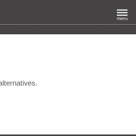
p
alternatives.