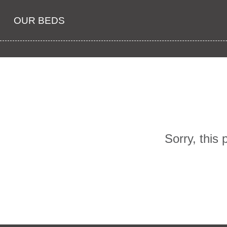
OUR BEDS
Sorry, this 