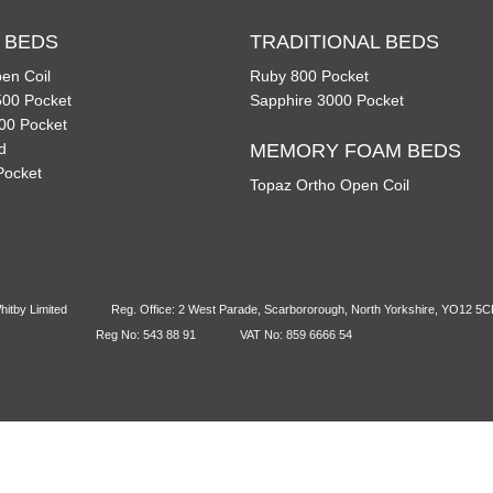
 BEDS
TRADITIONAL BEDS
en Coil
Ruby 800 Pocket
00 Pocket
Sapphire 3000 Pocket
00 Pocket
d
MEMORY FOAM BEDS
Pocket
Topaz Ortho Open Coil
itby Limited
Reg. Office: 2 West Parade, Scarbororough, North Yorkshire, YO12 5
Reg No: 543 88 91
VAT No: 859 6666 54