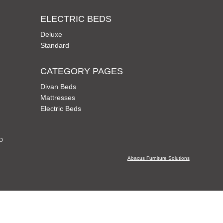
ELECTRIC BEDS
Deluxe
Standard
CATEGORY PAGES
Divan Beds
Mattresses
Electric Beds
CD
Abacus Furniture Solutions