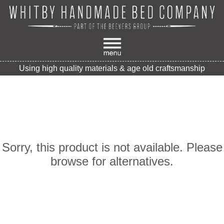
Using high quality materials & age old craftsmanship
Sorry, this product is not available. Please
browse for alternatives.