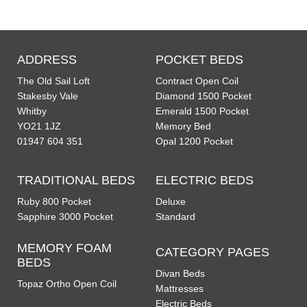
ADDRESS
POCKET BEDS
The Old Sail Loft
Contract Open Coil
Stakesby Vale
Diamond 1500 Pocket
Whitby
Emerald 1500 Pocket
YO21 1JZ
Memory Bed
01947 604 351
Opal 1200 Pocket
TRADITIONAL BEDS
ELECTRIC BEDS
Ruby 800 Pocket
Deluxe
Sapphire 3000 Pocket
Standard
MEMORY FOAM
CATEGORY PAGES
BEDS
Divan Beds
Topaz Ortho Open Coil
Mattresses
Electric Beds