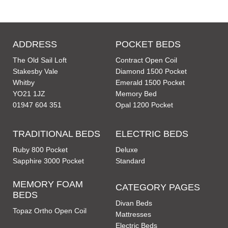
ADDRESS
POCKET BEDS
The Old Sail Loft
Contract Open Coil
Stakesby Vale
Diamond 1500 Pocket
Whitby
Emerald 1500 Pocket
YO21 1JZ
Memory Bed
01947 604 351
Opal 1200 Pocket
TRADITIONAL BEDS
ELECTRIC BEDS
Ruby 800 Pocket
Deluxe
Sapphire 3000 Pocket
Standard
MEMORY FOAM
CATEGORY PAGES
BEDS
Divan Beds
Topaz Ortho Open Coil
Mattresses
Electric Beds