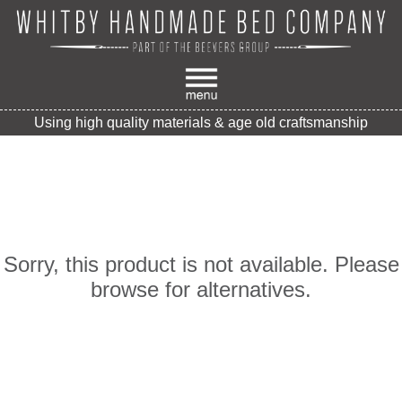
Using high quality materials & age old craftsmanship
Sorry, this product is not available. Please
browse for alternatives.