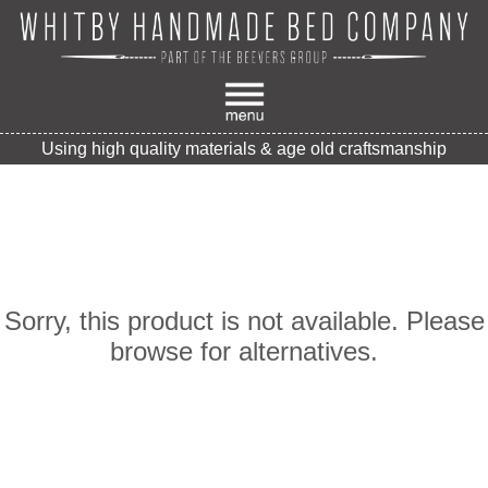
Using high quality materials & age old craftsmanship
Sorry, this product is not available. Please
browse for alternatives.