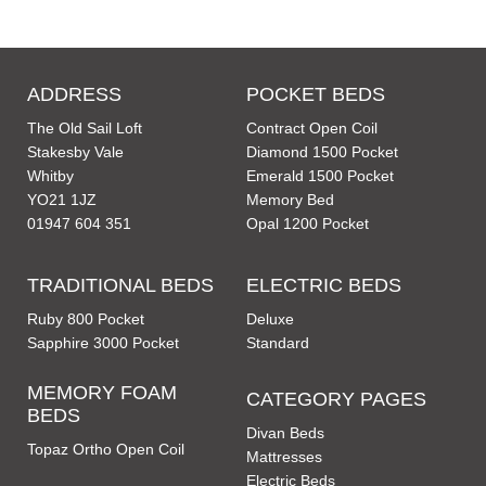
ADDRESS
POCKET BEDS
The Old Sail Loft
Contract Open Coil
Stakesby Vale
Diamond 1500 Pocket
Whitby
Emerald 1500 Pocket
YO21 1JZ
Memory Bed
01947 604 351
Opal 1200 Pocket
TRADITIONAL BEDS
ELECTRIC BEDS
Ruby 800 Pocket
Deluxe
Sapphire 3000 Pocket
Standard
MEMORY FOAM
CATEGORY PAGES
BEDS
Divan Beds
Topaz Ortho Open Coil
Mattresses
Electric Beds