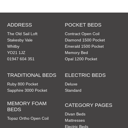
ADDRESS
POCKET BEDS
The Old Sail Loft
Contract Open Coil
Stakesby Vale
Diamond 1500 Pocket
Whitby
Emerald 1500 Pocket
YO21 1JZ
Memory Bed
01947 604 351
Opal 1200 Pocket
TRADITIONAL BEDS
ELECTRIC BEDS
Ruby 800 Pocket
Deluxe
Sapphire 3000 Pocket
Standard
MEMORY FOAM
CATEGORY PAGES
BEDS
Divan Beds
Topaz Ortho Open Coil
Mattresses
Electric Beds