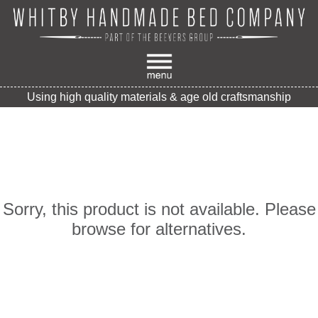
Using high quality materials & age old craftsmanship
Sorry, this product is not available. Please
browse for alternatives.