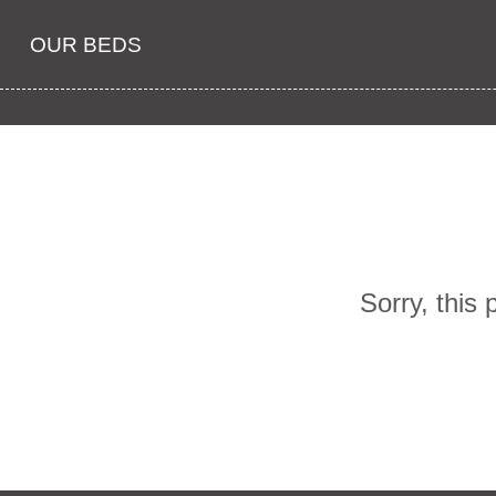
OUR BEDS
Sorry, this 