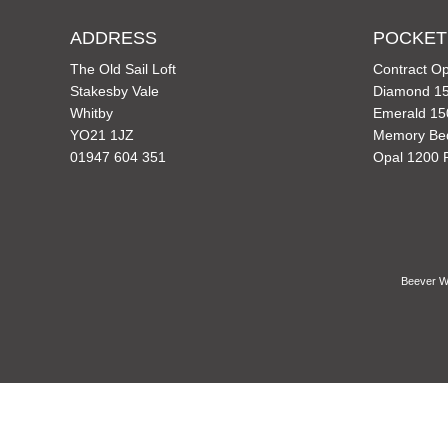
ADDRESS
POCKET
The Old Sail Loft
Contract Op
Stakesby Vale
Diamond 15
Whitby
Emerald 15
YO21 1JZ
Memory Be
01947 604 351
Opal 1200 
Beever Wh