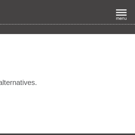
p
alternatives.