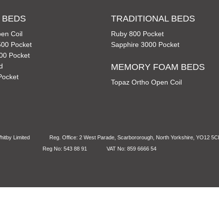
 BEDS
TRADITIONAL BEDS
en Coil
Ruby 800 Pocket
00 Pocket
Sapphire 3000 Pocket
00 Pocket
d
MEMORY FOAM BEDS
Pocket
Topaz Ortho Open Coil
itby Limited
Reg. Office: 2 West Parade, Scarbororough, North Yorkshire, YO12 5
Reg No: 543 88 91
VAT No: 859 6666 54