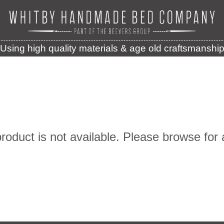
Using high quality materials & age old craftsmanshi
product is not available. Please browse for 