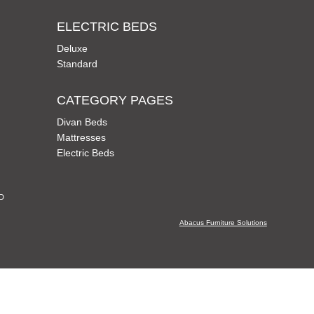
ELECTRIC BEDS
Deluxe
Standard
CATEGORY PAGES
Divan Beds
Mattresses
Electric Beds
CD
Abacus Furniture Solutions