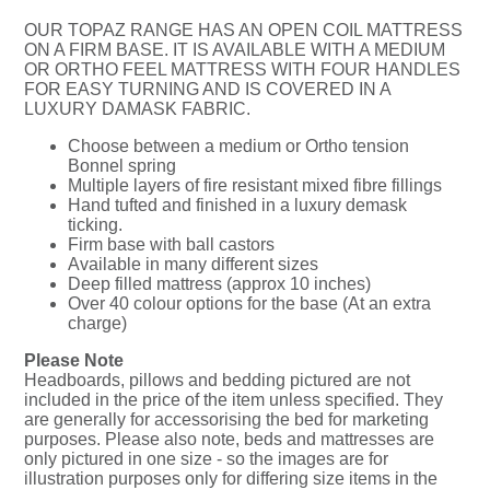
OUR TOPAZ RANGE HAS AN OPEN COIL MATTRESS
ON A FIRM BASE. IT IS AVAILABLE WITH A MEDIUM
OR ORTHO FEEL MATTRESS WITH FOUR HANDLES
FOR EASY TURNING AND IS COVERED IN A
LUXURY DAMASK FABRIC.
Choose between a medium or Ortho tension
Bonnel spring
Multiple layers of fire resistant mixed fibre fillings
Hand tufted and finished in a luxury demask
ticking.
Firm base with ball castors
Available in many different sizes
Deep filled mattress (approx 10 inches)
Over 40 colour options for the base (At an extra
charge)
Please Note
Headboards, pillows and bedding pictured are not
included in the price of the item unless specified. They
are generally for accessorising the bed for marketing
purposes. Please also note, beds and mattresses are
only pictured in one size - so the images are for
illustration purposes only for differing size items in the