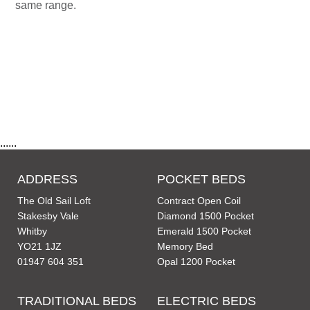
same range.
......
ADDRESS
POCKET BEDS
The Old Sail Loft
Contract Open Coil
Stakesby Vale
Diamond 1500 Pocket
Whitby
Emerald 1500 Pocket
YO21 1JZ
Memory Bed
01947 604 351
Opal 1200 Pocket
TRADITIONAL BEDS
ELECTRIC BEDS