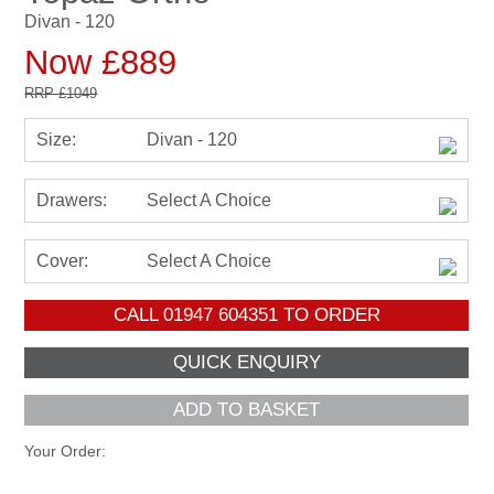
Divan - 120
Now £889
RRP
£1049
Size:
Divan - 120
Drawers:
Select A Choice
Cover:
Select A Choice
CALL
01947 604351
TO ORDER
ADD TO BASKET
Your Order: