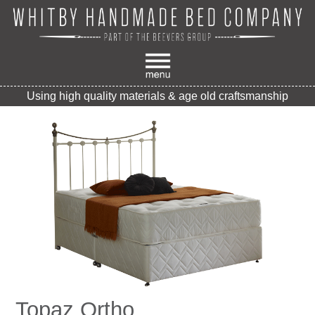
Using high quality materials & age old craftsmanship
Topaz Ortho