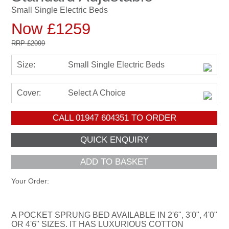
Small Single Electric Beds
Now £1259
RRP
£2099
Size:
Small Single Electric Beds
Cover:
Select A Choice
CALL
01947 604351
TO ORDER
ADD TO BASKET
Your Order:
A POCKET SPRUNG BED AVAILABLE IN 2'6", 3'0", 4'0"
OR 4'6" SIZES. IT HAS LUXURIOUS COTTON