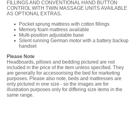
FILLINGS AND CONVENTIONAL HAND BUTTON
CONTROL WITH TWIN MASSAGE UNITS AVAILABLE
AS OPTIONAL EXTRAS.
Pocket sprung mattress with cotton fillings
Memory foam mattress available
Multi-position adjustable base
Silent running German motor with a battery backup
handset
Please Note
Headboards, pillows and bedding pictured are not
included in the price of the item unless specified. They
are generally for accessorising the bed for marketing
purposes. Please also note, beds and mattresses are
only pictured in one size - so the images are for
illustration purposes only for differing size items in the
same range.