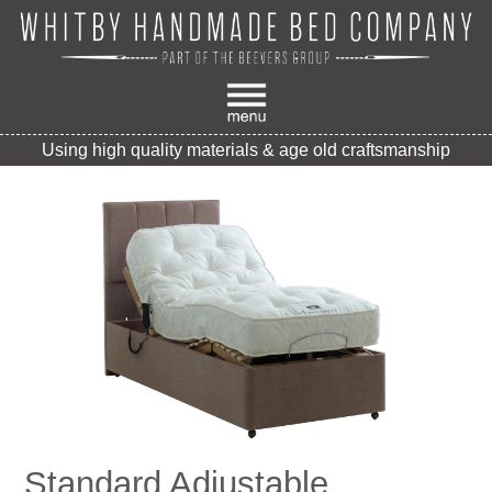
Using high quality materials & age old craftsmanship
Standard Adjustable