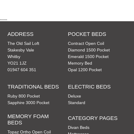
......
ADDRESS
POCKET BEDS
The Old Sail Loft
Contract Open Coil
Stakesby Vale
Diamond 1500 Pocket
Whitby
Emerald 1500 Pocket
YO21 1JZ
Memory Bed
01947 604 351
Opal 1200 Pocket
TRADITIONAL BEDS
ELECTRIC BEDS
Ruby 800 Pocket
Deluxe
Sapphire 3000 Pocket
Standard
MEMORY FOAM
CATEGORY PAGES
BEDS
Divan Beds
Topaz Ortho Open Coil