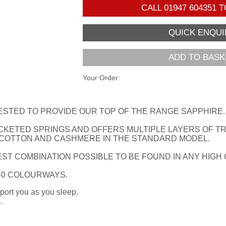
CALL
01947 604351
T
ADD TO BASK
Your Order:
ESTED TO PROVIDE OUR TOP OF THE RANGE SAPPHIRE.
CKETED SPRINGS AND OFFERS MULTIPLE LAYERS OF TRA
 COTTON AND CASHMERE IN THE STANDARD MODEL.
ST COMBINATION POSSIBLE TO BE FOUND IN ANY HIGH
 40 COLOURWAYS.
port you as you sleep.
.