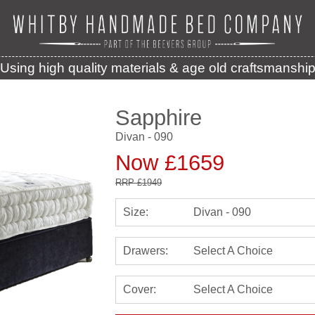
Using high quality materials & age old craftsmanshi
Sapphire
Divan - 090
Now £1659
RRP
£1949
Size:
Divan - 090
Drawers:
Select A Choice
Cover:
Select A Choice