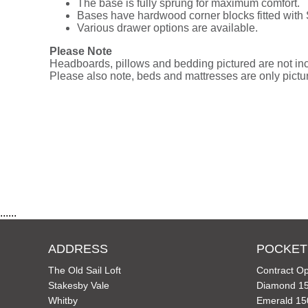
The base is fully sprung for maximum comfort.
Bases have hardwood corner blocks fitted with
Various drawer options are available.
Please Note
Headboards, pillows and bedding pictured are not incl
Please also note, beds and mattresses are only picture
......
ADDRESS
POCKET
The Old Sail Loft
Contract Op
Stakesby Vale
Diamond 15
Whitby
Emerald 15