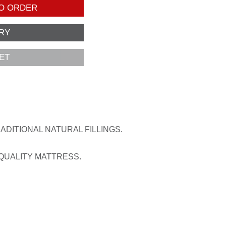
O ORDER
ET
DITIONAL NATURAL FILLINGS.
 QUALITY MATTRESS.