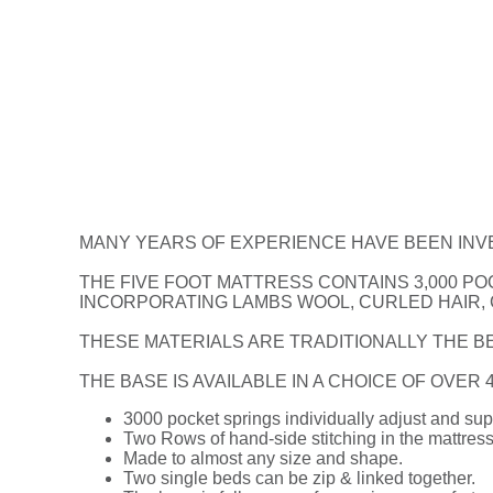
MANY YEARS OF EXPERIENCE HAVE BEEN INV
THE FIVE FOOT MATTRESS CONTAINS 3,000 PO
INCORPORATING LAMBS WOOL, CURLED HAIR,
THESE MATERIALS ARE TRADITIONALLY THE BE
THE BASE IS AVAILABLE IN A CHOICE OF OVER
3000 pocket springs individually adjust and sup
Two Rows of hand-side stitching in the mattress
Made to almost any size and shape.
Two single beds can be zip & linked together.