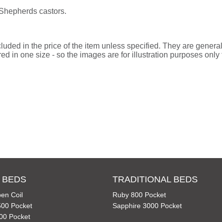
 Shepherds castors.
uded in the price of the item unless specified. They are general
d in one size - so the images are for illustration purposes only f
 BEDS
TRADITIONAL BEDS
en Coil
Ruby 800 Pocket
00 Pocket
Sapphire 3000 Pocket
00 Pocket