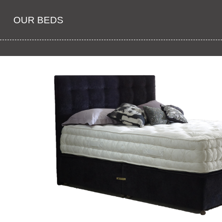
OUR BEDS