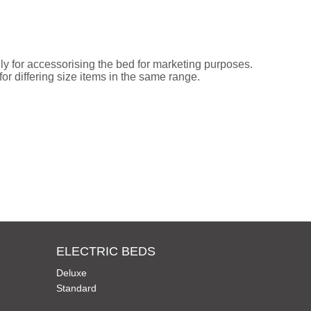
ly for accessorising the bed for marketing purposes.
or differing size items in the same range.
ELECTRIC BEDS
Deluxe
Standard