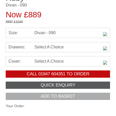
Divan - 090
Now £889
RRP
£1049
Size:
Divan - 090
Drawers:
Select A Choice
Cover:
Select A Choice
CALL
01947 604351
TO ORDER
ADD TO BASKET
Your Order: