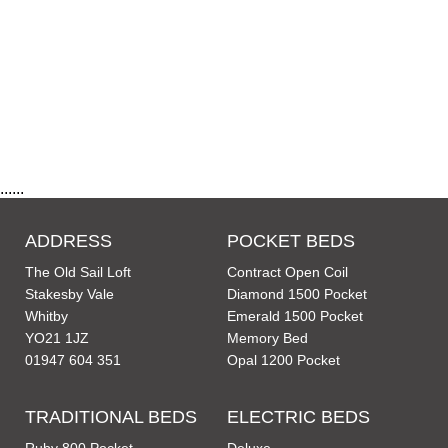
......
ADDRESS
POCKET BEDS
The Old Sail Loft
Contract Open Coil
Stakesby Vale
Diamond 1500 Pocket
Whitby
Emerald 1500 Pocket
YO21 1JZ
Memory Bed
01947 604 351
Opal 1200 Pocket
TRADITIONAL BEDS
ELECTRIC BEDS