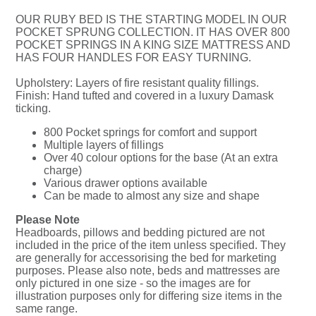
OUR RUBY BED IS THE STARTING MODEL IN OUR
POCKET SPRUNG COLLECTION. IT HAS OVER 800
POCKET SPRINGS IN A KING SIZE MATTRESS AND
HAS FOUR HANDLES FOR EASY TURNING.
Upholstery: Layers of fire resistant quality fillings.
Finish: Hand tufted and covered in a luxury Damask
ticking.
800 Pocket springs for comfort and support
Multiple layers of fillings
Over 40 colour options for the base (At an extra
charge)
Various drawer options available
Can be made to almost any size and shape
Please Note
Headboards, pillows and bedding pictured are not
included in the price of the item unless specified. They
are generally for accessorising the bed for marketing
purposes. Please also note, beds and mattresses are
only pictured in one size - so the images are for
illustration purposes only for differing size items in the
same range.