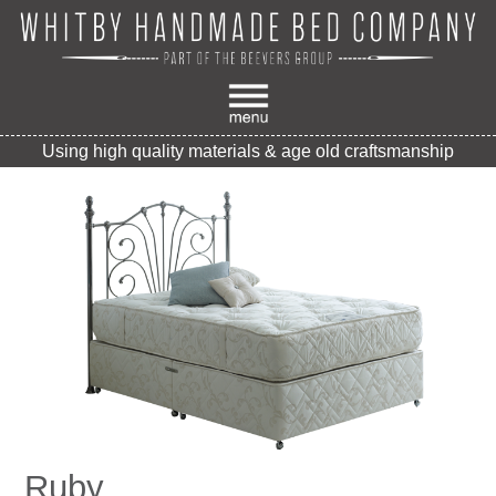
Using high quality materials & age old craftsmanship
Ruby