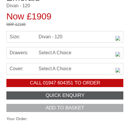
Divan - 120
Now £1909
RRP
£2249
Size:
Divan - 120
Drawers:
Select A Choice
Cover:
Select A Choice
CALL
01947 604351
TO ORDER
ADD TO BASKET
Your Order: