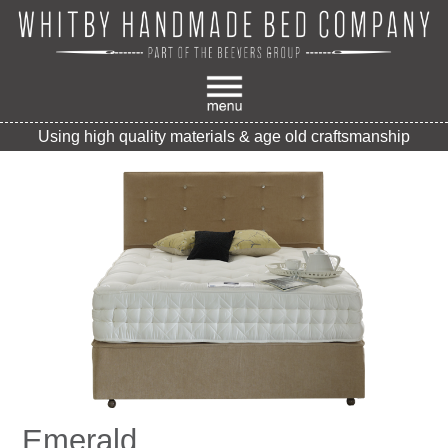
Using high quality materials & age old craftsmanship
Emerald