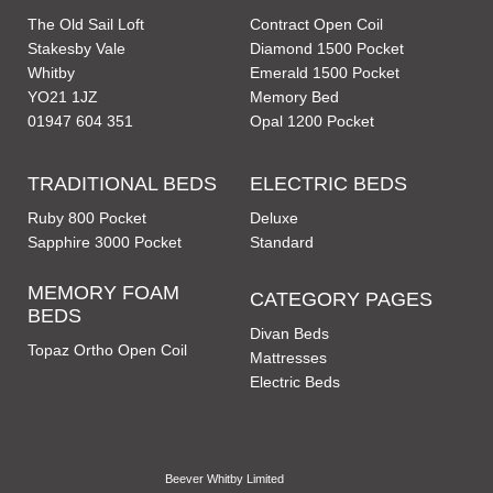
The Old Sail Loft
Contract Open Coil
Stakesby Vale
Diamond 1500 Pocket
Whitby
Emerald 1500 Pocket
YO21 1JZ
Memory Bed
01947 604 351
Opal 1200 Pocket
TRADITIONAL BEDS
ELECTRIC BEDS
Ruby 800 Pocket
Deluxe
Sapphire 3000 Pocket
Standard
MEMORY FOAM
CATEGORY PAGES
BEDS
Divan Beds
Topaz Ortho Open Coil
Mattresses
Electric Beds
Beever Whitby Limited