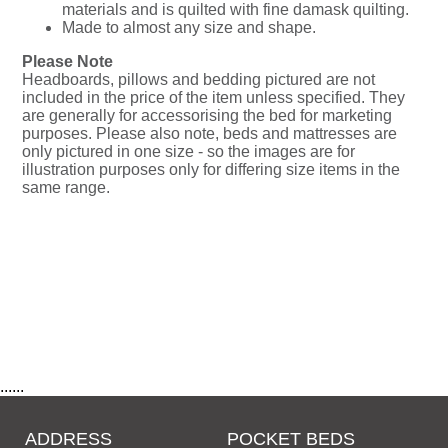
materials and is quilted with fine damask quilting.
Made to almost any size and shape.
Please Note
Headboards, pillows and bedding pictured are not
included in the price of the item unless specified. They
are generally for accessorising the bed for marketing
purposes. Please also note, beds and mattresses are
only pictured in one size - so the images are for
illustration purposes only for differing size items in the
same range.
......
ADDRESS
POCKET BEDS