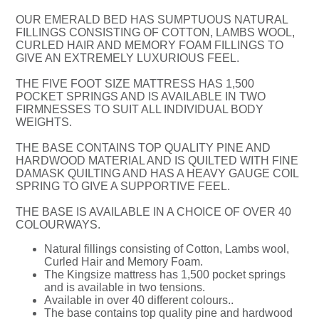
OUR EMERALD BED HAS SUMPTUOUS NATURAL
FILLINGS CONSISTING OF COTTON, LAMBS WOOL,
CURLED HAIR AND MEMORY FOAM FILLINGS TO
GIVE AN EXTREMELY LUXURIOUS FEEL.
THE FIVE FOOT SIZE MATTRESS HAS 1,500
POCKET SPRINGS AND IS AVAILABLE IN TWO
FIRMNESSES TO SUIT ALL INDIVIDUAL BODY
WEIGHTS.
THE BASE CONTAINS TOP QUALITY PINE AND
HARDWOOD MATERIAL AND IS QUILTED WITH FINE
DAMASK QUILTING AND HAS A HEAVY GAUGE COIL
SPRING TO GIVE A SUPPORTIVE FEEL.
THE BASE IS AVAILABLE IN A CHOICE OF OVER 40
COLOURWAYS.
Natural fillings consisting of Cotton, Lambs wool,
Curled Hair and Memory Foam.
The Kingsize mattress has 1,500 pocket springs
and is available in two tensions.
Available in over 40 different colours..
The base contains top quality pine and hardwood