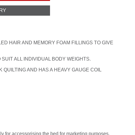
ED HAIR AND MEMORY FOAM FILLINGS TO GIVE
 SUIT ALL INDIVIDUAL BODY WEIGHTS.
 QUILTING AND HAS A HEAVY GAUGE COIL
ly for accessorising the bed for marketing purposes.