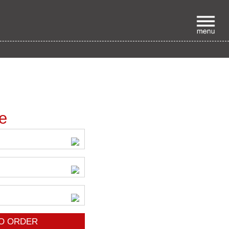
p
ce
O ORDER