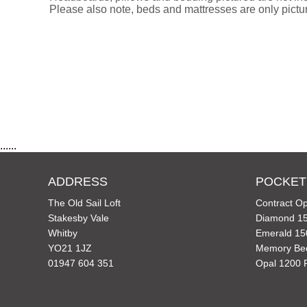
Please also note, beds and mattresses are only picture
......
ADDRESS
POCKET
The Old Sail Loft
Contract Op
Stakesby Vale
Diamond 15
Whitby
Emerald 15
YO21 1JZ
Memory Be
01947 604 351
Opal 1200 