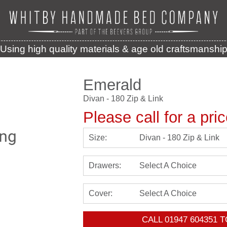
Using high quality materials & age old craftsmanshi
Emerald
Divan - 180 Zip & Link
Please call for a pri
Size:
Divan - 180 Zip & Link
Drawers:
Select A Choice
Cover:
Select A Choice
CALL
01947 604351
T