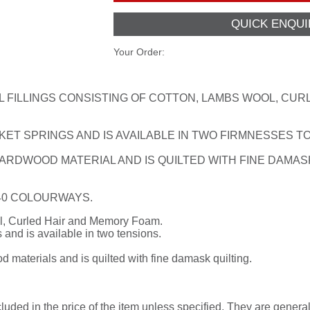
Your Order:
ILLINGS CONSISTING OF COTTON, LAMBS WOOL, CURL
KET SPRINGS AND IS AVAILABLE IN TWO FIRMNESSES TO
ARDWOOD MATERIAL AND IS QUILTED WITH FINE DAMASK
 40 COLOURWAYS.
ool, Curled Hair and Memory Foam.
and is available in two tensions.
 materials and is quilted with fine damask quilting.
uded in the price of the item unless specified. They are general