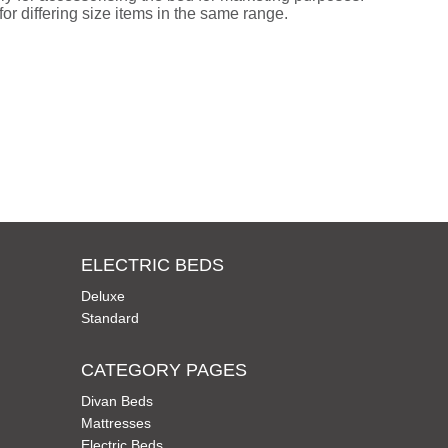
or differing size items in the same range.
ELECTRIC BEDS
Deluxe
Standard
CATEGORY PAGES
Divan Beds
Mattresses
Electric Beds