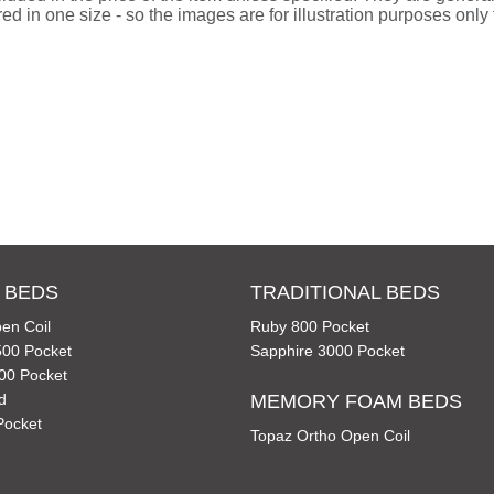
d in one size - so the images are for illustration purposes only f
 BEDS
TRADITIONAL BEDS
en Coil
Ruby 800 Pocket
00 Pocket
Sapphire 3000 Pocket
00 Pocket
d
MEMORY FOAM BEDS
Pocket
Topaz Ortho Open Coil