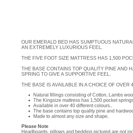
OUR EMERALD BED HAS SUMPTUOUS NATURAL F
AN EXTREMELY LUXURIOUS FEEL.
THE FIVE FOOT SIZE MATTRESS HAS 1,500 POC
THE BASE CONTAINS TOP QUALITY PINE AND H
SPRING TO GIVE A SUPPORTIVE FEEL.
THE BASE IS AVAILABLE IN A CHOICE OF OVER
Natural fillings consisting of Cotton, Lambs w
The Kingsize mattress has 1,500 pocket springs 
Available in over 40 different colours..
The base contains top quality pine and hardwood
Made to almost any size and shape.
Please Note
Headboards, pillows and bedding pictured are not incl