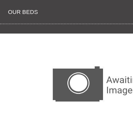
OUR BEDS