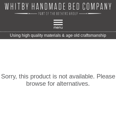
Using high quality materials & age old craftsmanship
Sorry, this product is not available. Please
browse for alternatives.