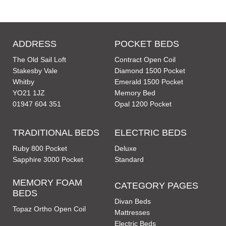
ADDRESS
POCKET BEDS
The Old Sail Loft
Contract Open Coil
Stakesby Vale
Diamond 1500 Pocket
Whitby
Emerald 1500 Pocket
YO21 1JZ
Memory Bed
01947 604 351
Opal 1200 Pocket
TRADITIONAL BEDS
ELECTRIC BEDS
Ruby 800 Pocket
Deluxe
Sapphire 3000 Pocket
Standard
MEMORY FOAM
CATEGORY PAGES
BEDS
Divan Beds
Topaz Ortho Open Coil
Mattresses
Electric Beds