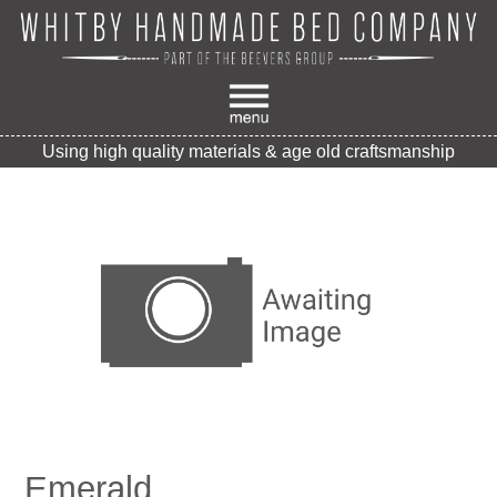
Using high quality materials & age old craftsmanship
Emerald