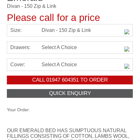
Divan - 150 Zip & Link
Please call for a price
Size:
Divan - 150 Zip & Link
Drawers:
Select A Choice
Cover:
Select A Choice
CALL
01947 604351
TO ORDER
Your Order:
OUR EMERALD BED HAS SUMPTUOUS NATURAL
FILLINGS CONSISTING OF COTTON, LAMBS WOOL,