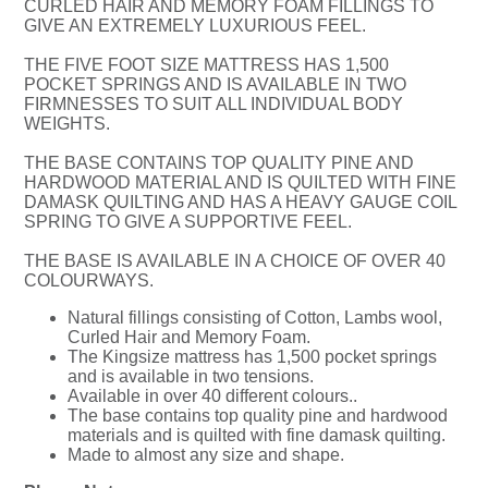
CURLED HAIR AND MEMORY FOAM FILLINGS TO
GIVE AN EXTREMELY LUXURIOUS FEEL.
THE FIVE FOOT SIZE MATTRESS HAS 1,500
POCKET SPRINGS AND IS AVAILABLE IN TWO
FIRMNESSES TO SUIT ALL INDIVIDUAL BODY
WEIGHTS.
THE BASE CONTAINS TOP QUALITY PINE AND
HARDWOOD MATERIAL AND IS QUILTED WITH FINE
DAMASK QUILTING AND HAS A HEAVY GAUGE COIL
SPRING TO GIVE A SUPPORTIVE FEEL.
THE BASE IS AVAILABLE IN A CHOICE OF OVER 40
COLOURWAYS.
Natural fillings consisting of Cotton, Lambs wool,
Curled Hair and Memory Foam.
The Kingsize mattress has 1,500 pocket springs
and is available in two tensions.
Available in over 40 different colours..
The base contains top quality pine and hardwood
materials and is quilted with fine damask quilting.
Made to almost any size and shape.