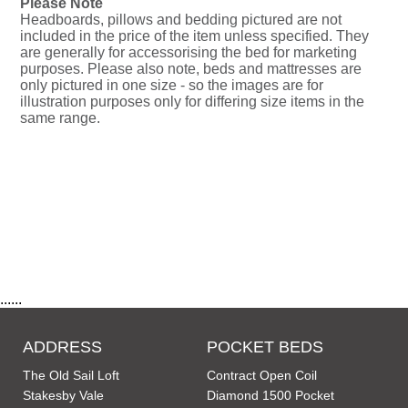
Please Note
Headboards, pillows and bedding pictured are not
included in the price of the item unless specified. They
are generally for accessorising the bed for marketing
purposes. Please also note, beds and mattresses are
only pictured in one size - so the images are for
illustration purposes only for differing size items in the
same range.
......
ADDRESS
POCKET BEDS
The Old Sail Loft
Contract Open Coil
Stakesby Vale
Diamond 1500 Pocket