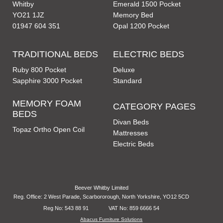
Whitby
Emerald 1500 Pocket
YO21 1JZ
Memory Bed
01947 604 351
Opal 1200 Pocket
TRADITIONAL BEDS
ELECTRIC BEDS
Ruby 800 Pocket
Deluxe
Sapphire 3000 Pocket
Standard
MEMORY FOAM
CATEGORY PAGES
BEDS
Divan Beds
Topaz Ortho Open Coil
Mattresses
Electric Beds
Beever Whitby Limited
Reg. Office: 2 West Parade, Scarbororough, North Yorkshire, YO12 5CD
Reg No: 543 88 91
VAT No: 859 6666 54
Abacus Furniture Solutions