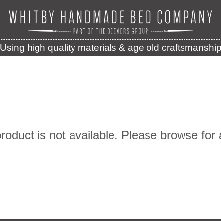
Using high quality materials & age old craftsmanshi
product is not available. Please browse for 