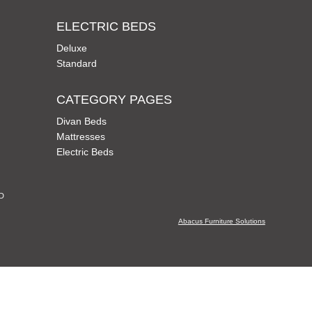
ELECTRIC BEDS
Deluxe
Standard
CATEGORY PAGES
Divan Beds
Mattresses
Electric Beds
CD
Abacus Furniture Solutions