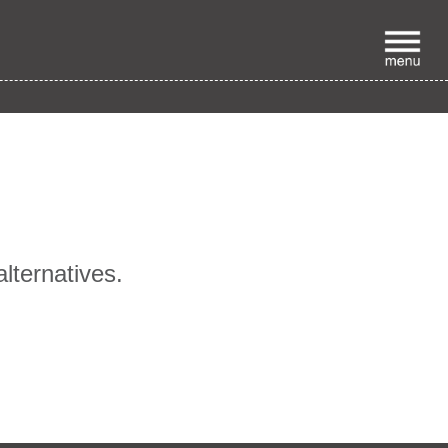
p
alternatives.