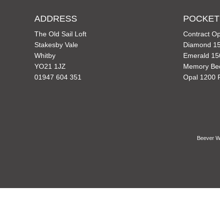
ADDRESS
POCKET
The Old Sail Loft
Contract Op
Stakesby Vale
Diamond 15
Whitby
Emerald 15
YO21 1JZ
Memory Be
01947 604 351
Opal 1200 
Beever Wh