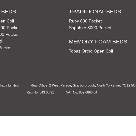
 BEDS
TRADITIONAL BEDS
en Coil
Ruby 800 Pocket
00 Pocket
Sapphire 3000 Pocket
00 Pocket
d
MEMORY FOAM BEDS
Pocket
Topaz Ortho Open Coil
itby Limited
Reg. Office: 2 West Parade, Scarbororough, North Yorkshire, YO12 5
Reg No: 543 88 91
VAT No: 859 6666 54