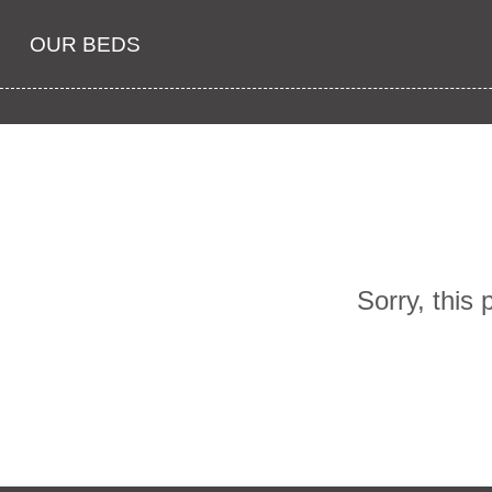
OUR BEDS
Sorry, this 