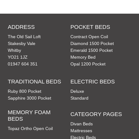
ADDRESS
POCKET BEDS
The Old Sail Loft
Contract Open Coil
Stakesby Vale
Diamond 1500 Pocket
Whitby
Emerald 1500 Pocket
YO21 1JZ
Memory Bed
01947 604 351
Opal 1200 Pocket
TRADITIONAL BEDS
ELECTRIC BEDS
Ruby 800 Pocket
Deluxe
Sapphire 3000 Pocket
Standard
MEMORY FOAM
CATEGORY PAGES
BEDS
Divan Beds
Topaz Ortho Open Coil
Mattresses
Electric Beds