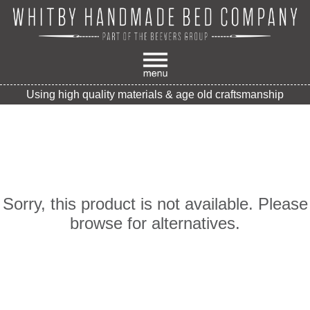
Using high quality materials & age old craftsmanship
Sorry, this product is not available. Please
browse for alternatives.