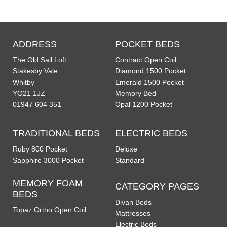
ADDRESS
POCKET BEDS
The Old Sail Loft
Contract Open Coil
Stakesby Vale
Diamond 1500 Pocket
Whitby
Emerald 1500 Pocket
YO21 1JZ
Memory Bed
01947 604 351
Opal 1200 Pocket
TRADITIONAL BEDS
ELECTRIC BEDS
Ruby 800 Pocket
Deluxe
Sapphire 3000 Pocket
Standard
MEMORY FOAM
CATEGORY PAGES
BEDS
Divan Beds
Topaz Ortho Open Coil
Mattresses
Electric Beds