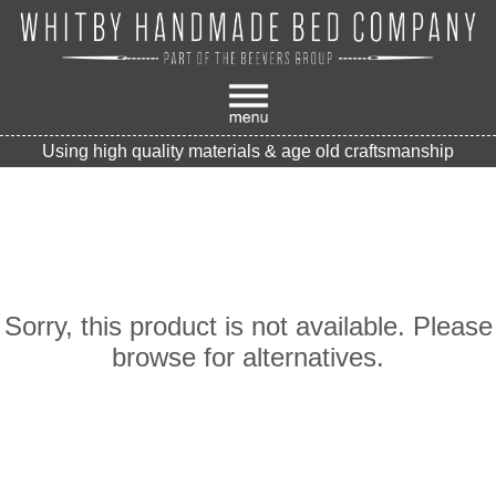
Using high quality materials & age old craftsmanship
Sorry, this product is not available. Please
browse for alternatives.