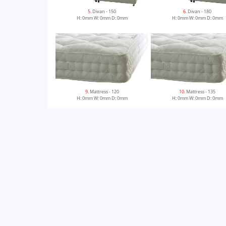
5
. Divan - 150
6
. Divan - 180
H: 0mm W: 0mm D: 0mm
H: 0mm W: 0mm D: 0mm
9
. Mattress - 120
10
. Mattress - 135
H: 0mm W: 0mm D: 0mm
H: 0mm W: 0mm D: 0mm
13
. Divan - 150 Zip & Link
14
. Mattress - 150 Zip & Lin
H: 0mm W: 0mm D: 0mm
H: 0mm W: 0mm D: 0mm