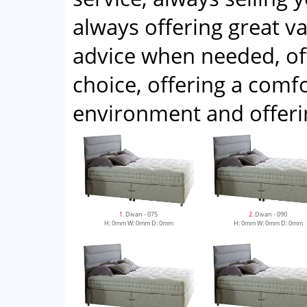
always offering great v
advice when needed, of
choice, offering a com
environment and offeri
1
. Divan - 075
2
. Divan - 090
H: 0mm W: 0mm D: 0mm
H: 0mm W: 0mm D: 0mm