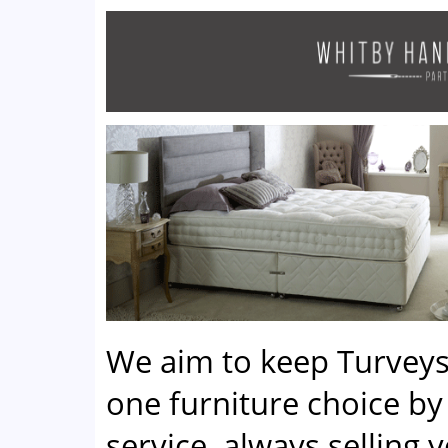
We aim to keep Turveys
one furniture choice by 
service, always selling 